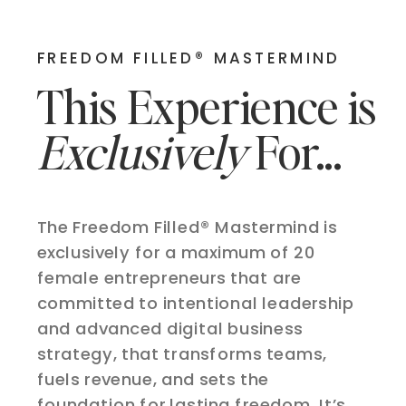
FREEDOM FILLED® MASTERMIND
This Experience is
Exclusively
For...
The Freedom Filled® Mastermind is
exclusively for a maximum of 20
female entrepreneurs that are
committed to intentional leadership
and advanced digital business
strategy, that transforms teams,
fuels revenue, and sets the
foundation for lasting freedom. It’s