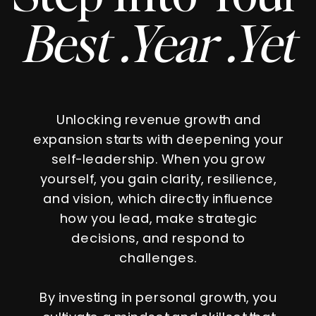
Best .Year .Yet
Unlocking revenue growth and
expansion starts with deepening your
self-leadership. When you grow
yourself, you gain clarity, resilience,
and vision, which directly influence
how you lead, make strategic
decisions, and respond to
challenges.
By investing in personal growth, you