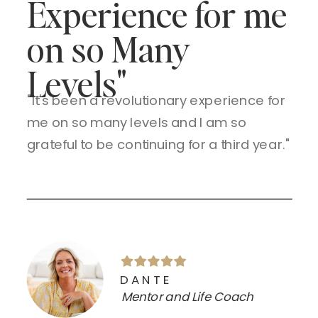
Experience for me
on so Many
Levels"
"It's been a revolutionary experience for
me on so many levels and I am so
grateful to be continuing for a third year."
DANTE
Mentor and Life Coach