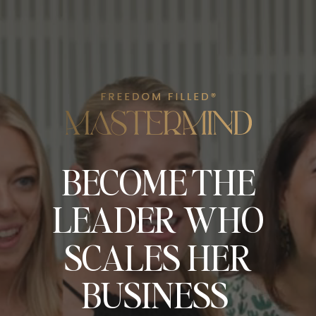
BECOME THE
LEADER WHO
SCALES HER
BUSINESS