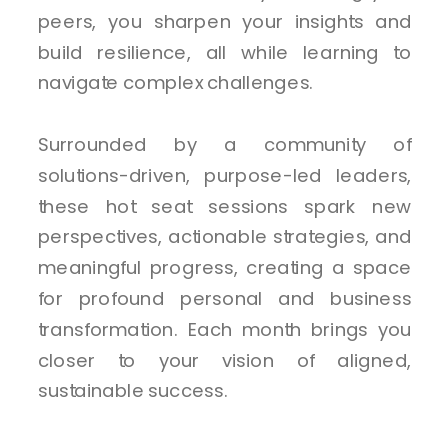
peers, you sharpen your insights and
build resilience, all while learning to
navigate complex challenges.
Surrounded by a community of
solutions-driven, purpose-led leaders,
these hot seat sessions spark new
perspectives, actionable strategies, and
meaningful progress, creating a space
for profound personal and business
transformation. Each month brings you
closer to your vision of aligned,
sustainable success.