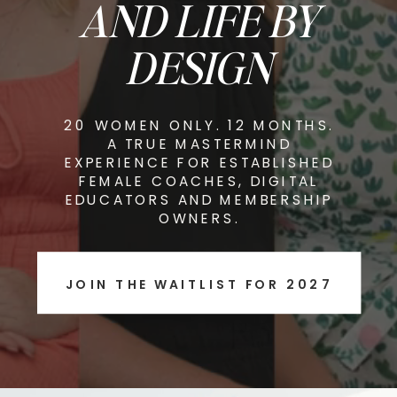
AND LIFE BY
DESIGN
20 WOMEN ONLY. 12 MONTHS.
A TRUE MASTERMIND
EXPERIENCE FOR ESTABLISHED
FEMALE COACHES, DIGITAL
EDUCATORS AND MEMBERSHIP
OWNERS.
JOIN THE WAITLIST FOR 2027