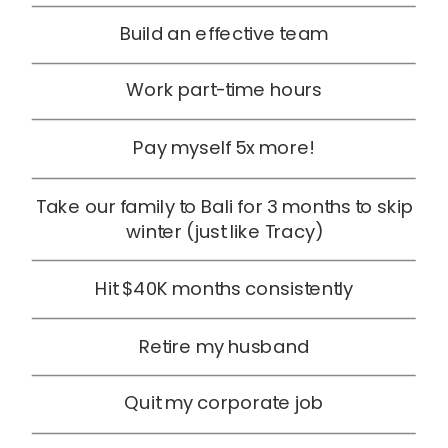
Build an effective team
Work part-time hours
Pay myself 5x more!
Take our family to Bali for 3 months to skip
winter (just like Tracy)
Hit $40K months consistently
Retire my husband
Quit my corporate job