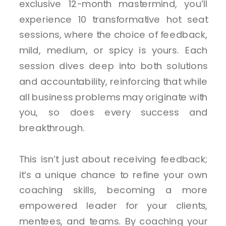
exclusive 12-month mastermind, you’ll
experience 10 transformative hot seat
sessions, where the choice of feedback,
mild, medium, or spicy is yours. Each
session dives deep into both solutions
and accountability, reinforcing that while
all business problems may originate with
you, so does every success and
breakthrough.
This isn’t just about receiving feedback;
it’s a unique chance to refine your own
coaching skills, becoming a more
empowered leader for your clients,
mentees, and teams. By coaching your