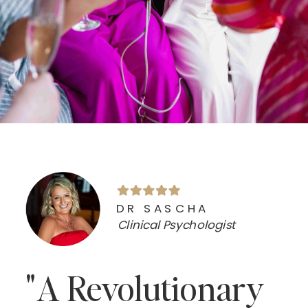
DR SASCHA
Clinical Psychologist
"A Revolutionary