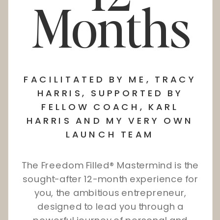
Months
FACILITATED BY ME, TRACY
HARRIS, SUPPORTED BY
FELLOW COACH, KARL
HARRIS AND MY VERY OWN
LAUNCH TEAM
The Freedom Filled® Mastermind is the
sought-after 12-month experience for
you, the ambitious entrepreneur,
designed to lead you through a