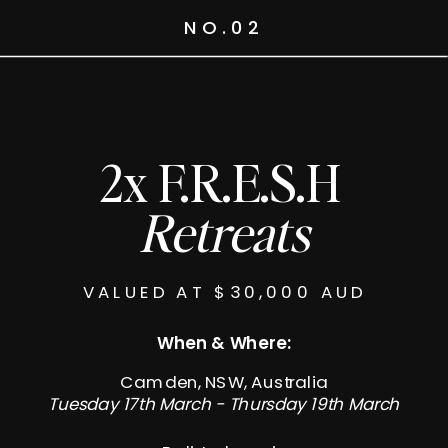
NO.02
2x F.R.E.S.H
Retreats
VALUED AT $30,000 AUD
When & Where:
Camden, NSW, Australia
Tuesday 17th March - Thursday 19th March