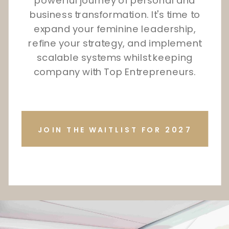
powerful journey of personal and
business transformation. It's time to
expand your feminine leadership,
refine your strategy, and implement
scalable systems whilst keeping
company with Top Entrepreneurs.
JOIN THE WAITLIST FOR 2027