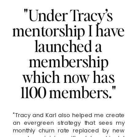
"Under Tracy’s
mentorship I have
launched a
membership
which now has
1100 members."
"Tracy and Karl also helped me create
an evergreen strategy that sees my
monthly churn rate replaced by new