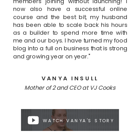
members joining without launching! I
now also have a successful online
course and the best bit, my husband
has been able to scale back his hours
as a builder to spend more time with
me and our boys. I have turned my food
blog into a full on business that is strong
and growing year on year."
VANYA INSULL
Mother of 2 and CEO at VJ Cooks
WATCH VANYA'S STORY