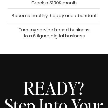
Crack a $100K month
Become healthy, happy and abundant
Turn my service based business
to a 6 figure digital business
READY?
Step Into Your