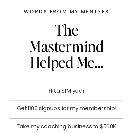
WORDS FROM MY MENTEES
The
Mastermind
Helped Me...
Hit a $1M year
Get 1100 signups for my membership!
Take my coaching business to $500K