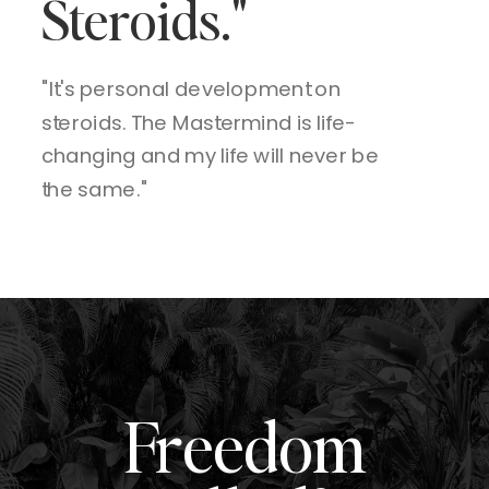
Steroids."
"It's personal development on
steroids. The Mastermind is life-
changing and my life will never be
the same."
Freedom