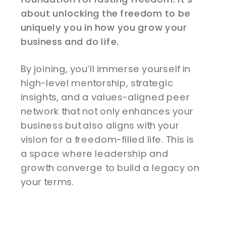
about unlocking the freedom to be
uniquely you in how you grow your
business and do life.
By joining, you’ll immerse yourself in
high-level mentorship, strategic
insights, and a values-aligned peer
network that not only enhances your
business but also aligns with your
vision for a freedom-filled life. This is
a space where leadership and
growth converge to build a legacy on
your terms.