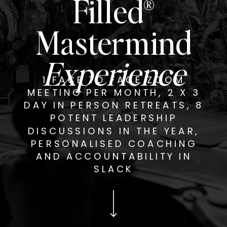
Filled®
Mastermind
Experience
1 FACE TO FACE ZOOM
MEETING PER MONTH, 2 X 3
DAY IN PERSON RETREATS, 8
POTENT LEADERSHIP
DISCUSSIONS IN THE YEAR,
PERSONALISED COACHING
AND ACCOUNTABILITY IN
SLACK