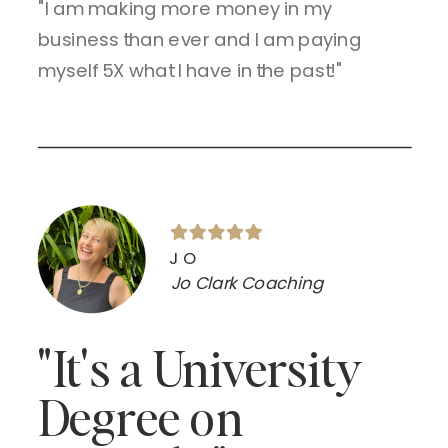
"I am making more money in my
business than ever and I am paying
myself 5X what I have in the past!"
JO
Jo Clark Coaching
"It's a University
Degree on