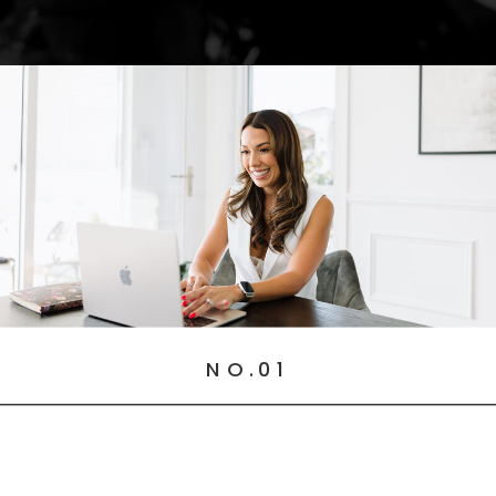
NO.01