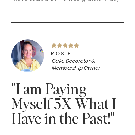
ROSIE
Cake Decorator &
Membership Owner
"I am Paying
Myself 5X What I
Have in the Past!"