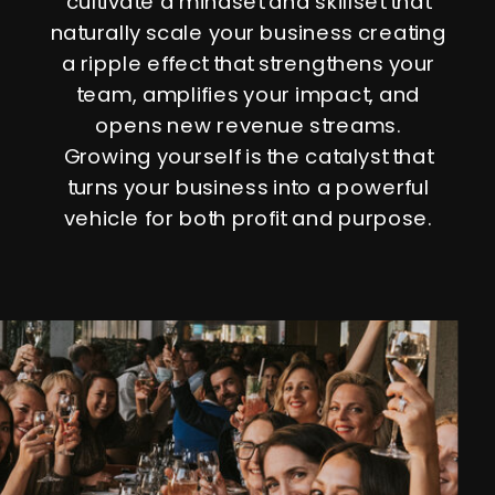
cultivate a mindset and skillset that
naturally scale your business creating
a ripple effect that strengthens your
team, amplifies your impact, and
opens new revenue streams.
Growing yourself is the catalyst that
turns your business into a powerful
vehicle for both profit and purpose.