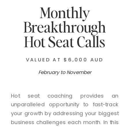
Monthly
Breakthrough
Hot Seat Calls
VALUED AT $6,000 AUD
February to November
Hot seat coaching provides an
unparalleled opportunity to fast-track
your growth by addressing your biggest
business challenges each month. In this