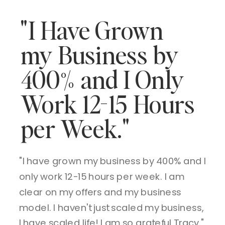
"I Have Grown
my Business by
400% and I Only
Work 12-15 Hours
per Week."
"I have grown my business by 400% and I
only work 12-15 hours per week. I am
clear on my offers and my business
model. I haven't just scaled my business,
I have scaled life! I am so grateful Tracy."